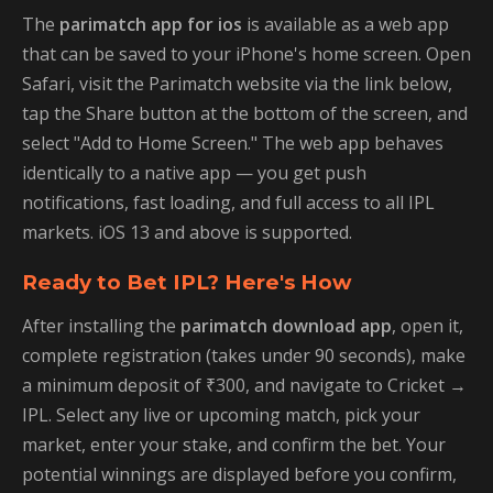
The
parimatch app for ios
is available as a web app
that can be saved to your iPhone's home screen. Open
Safari, visit the Parimatch website via the link below,
tap the Share button at the bottom of the screen, and
select "Add to Home Screen." The web app behaves
identically to a native app — you get push
notifications, fast loading, and full access to all IPL
markets. iOS 13 and above is supported.
Ready to Bet IPL? Here's How
After installing the
parimatch download app
, open it,
complete registration (takes under 90 seconds), make
a minimum deposit of ₹300, and navigate to Cricket →
IPL. Select any live or upcoming match, pick your
market, enter your stake, and confirm the bet. Your
potential winnings are displayed before you confirm,