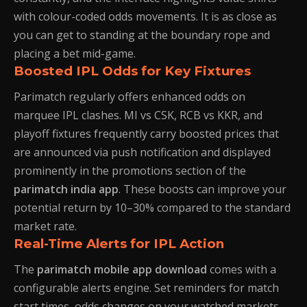
with colour-coded odds movements. It is as close as
you can get to standing at the boundary rope and
placing a bet mid-game.
Boosted IPL Odds for Key Fixtures
Parimatch regularly offers enhanced odds on
marquee IPL clashes. MI vs CSK, RCB vs KKR, and
playoff fixtures frequently carry boosted prices that
are announced via push notification and displayed
prominently in the promotions section of the
parimatch india app
. These boosts can improve your
potential return by 10–30% compared to the standard
market rate.
Real-Time Alerts for IPL Action
The
parimatch mobile app download
comes with a
configurable alerts engine. Set reminders for match
start times, odds changes on your watched markets,