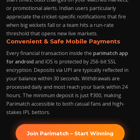
or promotional alerts. Indian users particularly
appreciate the cricket-specific notifications that fire
when big wickets fall or a team hits a run-rate
threshold that opens new live markets.
Convenient & Safe Mobile Payments
Every financial transaction inside the
parimatch app
for android
and iOS is protected by 256-bit SSL
encryption. Deposits via UPI are typically reflected in
your balance within 30 seconds. Withdrawals are
processed daily and most reach your bank within 24
hours. The minimum deposit is just ₹300, making
Parimatch accessible to both casual fans and high-
stakes IPL bettors.
Join Parimatch – Start Winning