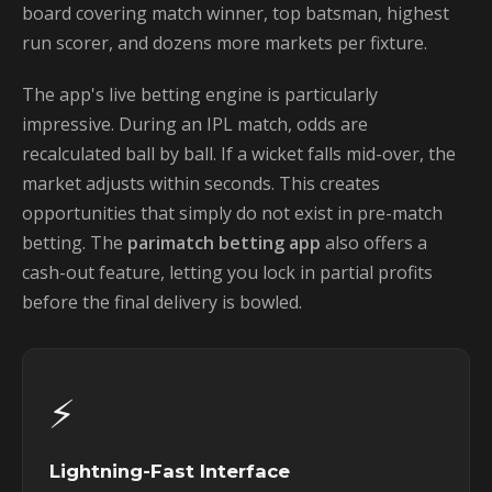
board covering match winner, top batsman, highest
run scorer, and dozens more markets per fixture.
The app's live betting engine is particularly
impressive. During an IPL match, odds are
recalculated ball by ball. If a wicket falls mid-over, the
market adjusts within seconds. This creates
opportunities that simply do not exist in pre-match
betting. The
parimatch betting app
also offers a
cash-out feature, letting you lock in partial profits
before the final delivery is bowled.
⚡
Lightning-Fast Interface