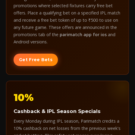
promotions where selected fixtures carry free bet
offers. Place a qualifying bet on a specified IPL match
and receive a free bet token of up to ₹500 to use on
any future game. These offers are announced in the
promotions tab of the
parimatch app for ios
and
Android versions.
Get Free Bets
10%
Cashback & IPL Season Specials
Every Monday during IPL season, Parimatch credits a
10% cashback on net losses from the previous week's