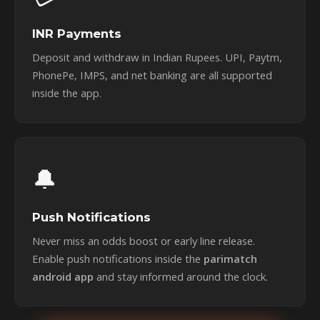
INR Payments
Deposit and withdraw in Indian Rupees. UPI, Paytm,
PhonePe, IMPS, and net banking are all supported
inside the app.
🔔
Push Notifications
Never miss an odds boost or early line release.
Enable push notifications inside the
parimatch
android app
and stay informed around the clock.