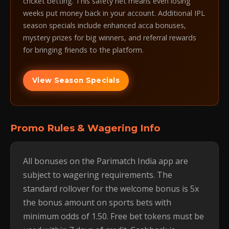
cricket betting. This safety net means even losing
weeks put money back in your account. Additional IPL
season specials include enhanced acca bonuses,
mystery prizes for big winners, and referral rewards
for bringing friends to the platform.
View Season Specials
Promo Rules & Wagering Info
All bonuses on the Parimatch India app are
subject to wagering requirements. The
standard rollover for the welcome bonus is 5x
the bonus amount on sports bets with
minimum odds of 1.50. Free bet tokens must be