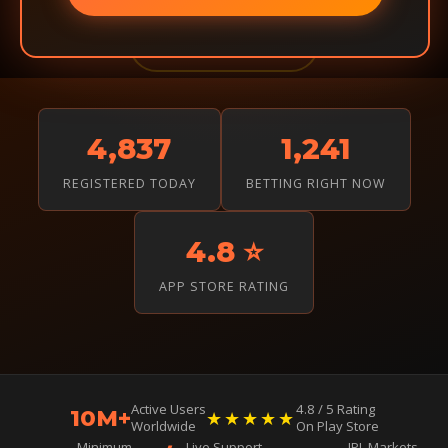
View IPL Odds
4,837
1,241
REGISTERED TODAY
BETTING RIGHT NOW
4.8 ⭐
APP STORE RATING
Active Users
4.8 / 5 Rating
10M+
★★★★★
Worldwide
On Play Store
Minimum
Live Support
IPL Markets