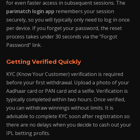
for even faster access in subsequent sessions. The
parimatch login app
remembers your session
securely, so you will typically only need to log in once
per device. If you forget your password, the reset
process takes under 30 seconds via the "Forgot
Password" link.
Getting Verified Quickly
KYC (Know Your Customer) verification is required
before your first withdrawal. Upload a photo of your
Aadhaar card or PAN card and a selfie. Verification is
typically completed within two hours. Once verified,
you can withdraw winnings without limits. It is
advisable to complete KYC soon after registration so
there are no delays when you decide to cash out your
IPL betting profits.