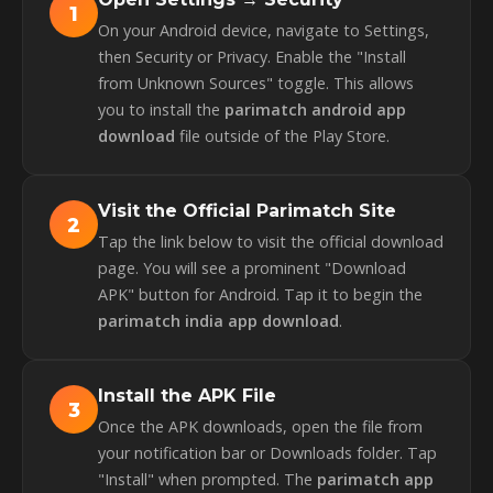
On your Android device, navigate to Settings,
then Security or Privacy. Enable the "Install
from Unknown Sources" toggle. This allows
you to install the
parimatch android app
download
file outside of the Play Store.
Visit the Official Parimatch Site
Tap the link below to visit the official download
page. You will see a prominent "Download
APK" button for Android. Tap it to begin the
parimatch india app download
.
Install the APK File
Once the APK downloads, open the file from
your notification bar or Downloads folder. Tap
"Install" when prompted. The
parimatch app