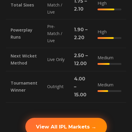
1.75 –
High
Total Sixes
Match /
2.10
Live
Pre-
1.90 –
Powerplay
High
Match /
Runs
2.20
Live
2.50 –
Next Wicket
Medium
Live Only
Method
12.00
4.00
Tournament
Medium
Outright
–
Winner
15.00
View All IPL Markets →