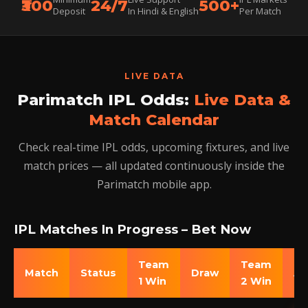
₹300
24/7
500+
Deposit
In Hindi & English
Per Match
LIVE DATA
Parimatch IPL Odds:
Live Data &
Match Calendar
Check real-time IPL odds, upcoming fixtures, and live
match prices — all updated continuously inside the
Parimatch mobile app.
IPL Matches In Progress – Bet Now
Team
Team
Match
Status
Draw
Ac
1 Win
2 Win