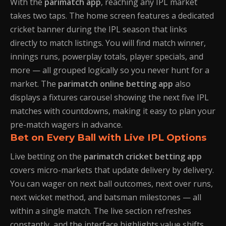
With the
parimatch app
, reaching any IPL market
takes two taps. The home screen features a dedicated
cricket banner during the IPL season that links
directly to match listings. You will find match winner,
innings runs, powerplay totals, player specials, and
more — all grouped logically so you never hunt for a
market. The
parimatch online betting app
also
displays a fixtures carousel showing the next five IPL
matches with countdowns, making it easy to plan your
pre-match wagers in advance.
Bet on Every Ball with Live IPL Options
Live betting on the
parimatch cricket betting app
covers micro-markets that update delivery by delivery.
You can wager on next ball outcomes, next over runs,
next wicket method, and batsman milestones — all
within a single match. The live section refreshes
constantly, and the interface highlights value shifts