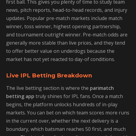
first ball. This gives you plenty of time to study team
news, pitch reports, head-to-head records, and injury
updates. Popular pre-match markets include match
winner, toss winner, highest opening partnership,
and tournament outright winner. Pre-match odds are
generally more stable than live prices, and they tend
to offer better value on underdogs because the
market has not yet reacted to day-of conditions.
Live IPL Betting Breakdown
The live betting section is where the
parimatch
betting app
truly shines for IPL fans. Once a match
begins, the platform unlocks hundreds of in-play
markets. You can bet on which team scores more runs
in the current over, whether the next delivery is a
boundary, which batsman reaches 50 first, and much