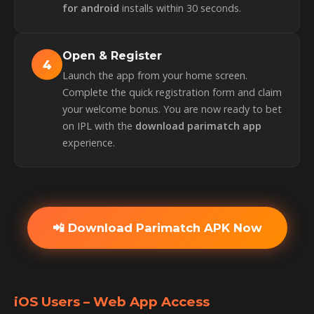
for android
installs within 30 seconds.
Open & Register
Launch the app from your home screen.
Complete the quick registration form and claim
your welcome bonus. You are now ready to bet
on IPL with the
download parimatch app
experience.
📲 Download Parimatch APK Now
iOS Users – Web App Access