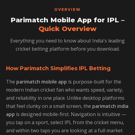
OVERVIEW
Parimatch Mobile App for IPL –
Quick Overview
Everything you need to know about India's leading
cricket betting platform before you download.
How Parimatch Simplifies IPL Betting
The
parimatch mobile app
is purpose-built for the
modern Indian cricket fan who wants speed, variety,
and reliability in one place. Unlike desktop platforms
that feel clunky on a small screen, the
parimatch india
app
is designed mobile-first. Navigation is intuitive —
you tap on a sport, select IPL from the cricket menu,
and within two taps you are looking at a full market