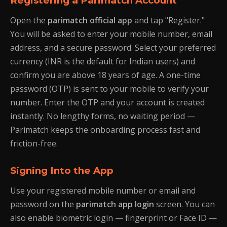
Registering a Parimatch Account
Open the
parimatch official app
and tap "Register."
You will be asked to enter your mobile number, email
address, and a secure password. Select your preferred
currency (INR is the default for Indian users) and
confirm you are above 18 years of age. A one-time
password (OTP) is sent to your mobile to verify your
number. Enter the OTP and your account is created
instantly. No lengthy forms, no waiting period —
Parimatch keeps the onboarding process fast and
friction-free.
Signing Into the App
Use your registered mobile number or email and
password on the
parimatch app login
screen. You can
also enable biometric login — fingerprint or Face ID —