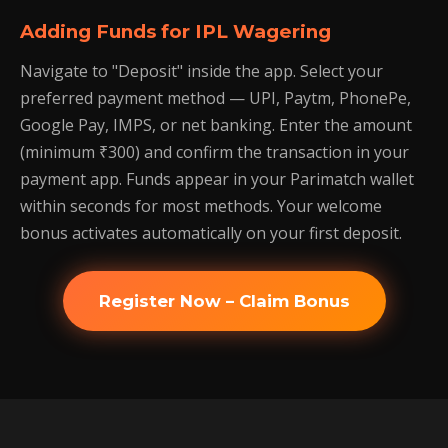
Adding Funds for IPL Wagering
Navigate to "Deposit" inside the app. Select your
preferred payment method — UPI, Paytm, PhonePe,
Google Pay, IMPS, or net banking. Enter the amount
(minimum ₹300) and confirm the transaction in your
payment app. Funds appear in your Parimatch wallet
within seconds for most methods. Your welcome
bonus activates automatically on your first deposit.
Register Now – Claim Bonus