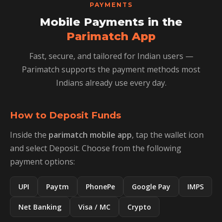
PAYMENTS
Mobile Payments in the
Parimatch App
Fast, secure, and tailored for Indian users —
Parimatch supports the payment methods most
Indians already use every day.
How to Deposit Funds
Inside the
parimatch mobile app
, tap the wallet icon
and select Deposit. Choose from the following
payment options:
UPI
Paytm
PhonePe
Google Pay
IMPS
Net Banking
Visa / MC
Crypto