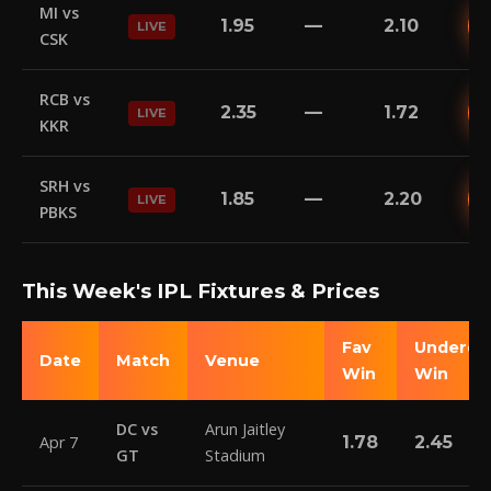
MI vs
1.95
—
2.10
LIVE
CSK
RCB vs
2.35
—
1.72
LIVE
KKR
SRH vs
1.85
—
2.20
LIVE
PBKS
This Week's IPL Fixtures & Prices
Fav
Underdo
Date
Match
Venue
Win
Win
DC vs
Arun Jaitley
Apr 7
1.78
2.45
GT
Stadium