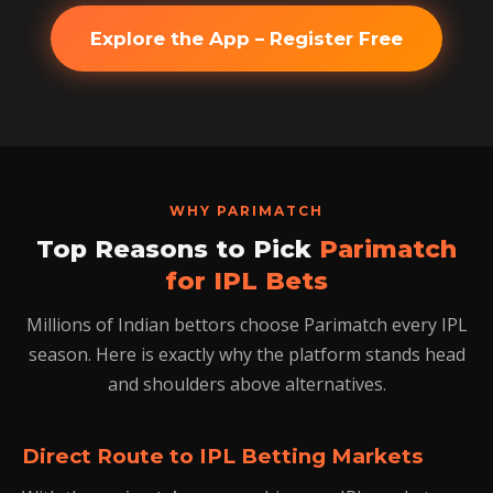
Explore the App – Register Free
WHY PARIMATCH
Top Reasons to Pick
Parimatch
for IPL Bets
Millions of Indian bettors choose Parimatch every IPL
season. Here is exactly why the platform stands head
and shoulders above alternatives.
Direct Route to IPL Betting Markets