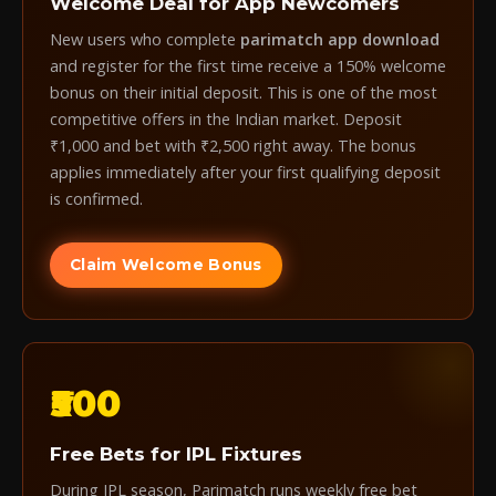
Welcome Deal for App Newcomers
New users who complete
parimatch app download
and register for the first time receive a 150% welcome
bonus on their initial deposit. This is one of the most
competitive offers in the Indian market. Deposit
₹1,000 and bet with ₹2,500 right away. The bonus
applies immediately after your first qualifying deposit
is confirmed.
Claim Welcome Bonus
₹500
Free Bets for IPL Fixtures
During IPL season, Parimatch runs weekly free bet