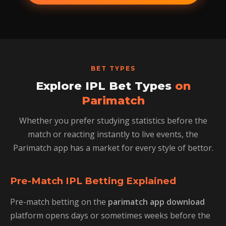
BET TYPES
Explore IPL Bet Types
on
Parimatch
Whether you prefer studying statistics before the
match or reacting instantly to live events, the
Parimatch app has a market for every style of bettor.
Pre-Match IPL Betting Explained
Pre-match betting on the
parimatch app download
platform opens days or sometimes weeks before the