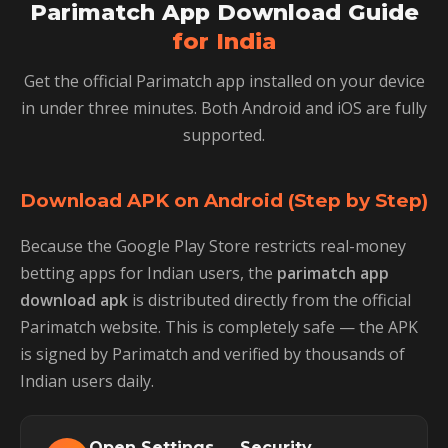
Parimatch App Download Guide
for India
Get the official Parimatch app installed on your device
in under three minutes. Both Android and iOS are fully
supported.
Download APK on Android (Step by Step)
Because the Google Play Store restricts real-money
betting apps for Indian users, the
parimatch app
download apk
is distributed directly from the official
Parimatch website. This is completely safe — the APK
is signed by Parimatch and verified by thousands of
Indian users daily.
Open Settings → Security