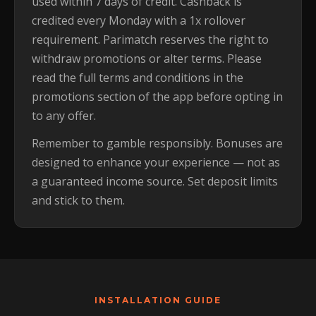
used within 7 days of credit. Cashback is
credited every Monday with a 1x rollover
requirement. Parimatch reserves the right to
withdraw promotions or alter terms. Please
read the full terms and conditions in the
promotions section of the app before opting in
to any offer.
Remember to gamble responsibly. Bonuses are
designed to enhance your experience — not as
a guaranteed income source. Set deposit limits
and stick to them.
INSTALLATION GUIDE