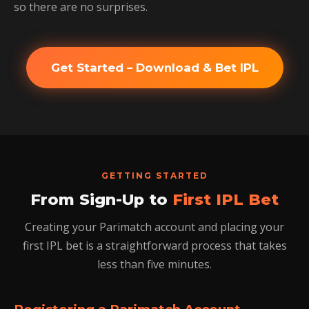
so there are no surprises.
Get Started – Download & Bet IPL
GETTING STARTED
From Sign-Up to
First IPL Bet
Creating your Parimatch account and placing your
first IPL bet is a straightforward process that takes
less than five minutes.