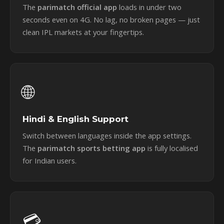
The
parimatch official app
loads in under two
seconds even on 4G. No lag, no broken pages — just
clean IPL markets at your fingertips.
🌐
Hindi & English Support
Switch between languages inside the app settings.
The
parimatch sports betting app
is fully localised
for Indian users.
💳