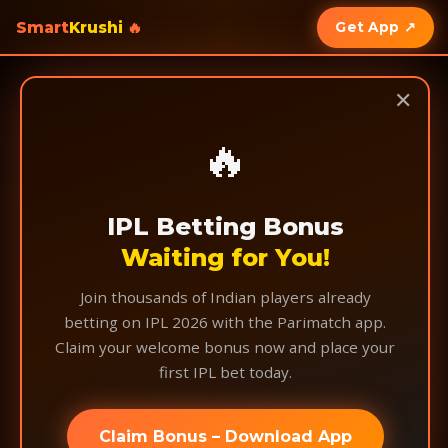
Smart
Krushi
🔥
Get App ↗
✕
🏏 IPL 2026 — LIVE BETTING
🔥
Mobile IPL Betting via
Parimatch App – Download &
IPL Betting Bonus
Start
Waiting for You!
The most popular
parimatch app
for cricket fans in
Join thousands of Indian players already
India. Download in seconds, register, claim your
betting on IPL 2026 with the Parimatch app.
bonus, and start betting on IPL matches live — all
Claim your welcome bonus now and place your
from your mobile.
first IPL bet today.
📲 Download Parimatch App
Claim Bonus – Download App