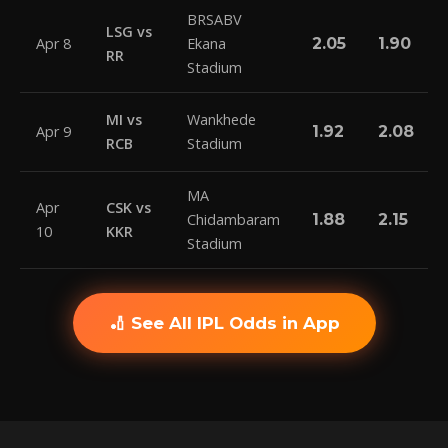
BRSABV
LSG vs
Apr 8
Ekana
2.05
1.90
RR
Stadium
MI vs
Wankhede
Apr 9
1.92
2.08
RCB
Stadium
MA
Apr
CSK vs
Chidambaram
1.88
2.15
10
KKR
Stadium
🏏 See All IPL Odds in App