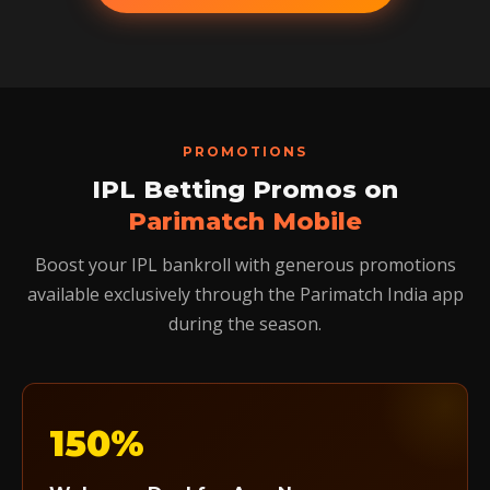
PROMOTIONS
IPL Betting Promos on
Parimatch Mobile
Boost your IPL bankroll with generous promotions
available exclusively through the Parimatch India app
during the season.
150%