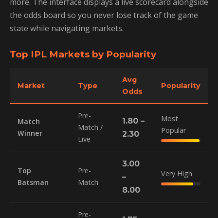
more. The interface displays a live scorecard alongside
the odds board so you never lose track of the game
state while navigating markets.
Top IPL Markets by Popularity
Avg
Market
Type
Popularity
Odds
Pre-
Most
1.80 –
Match
Match /
Popular
Winner
2.30
Live
3.00
Top
Pre-
Very High
–
Batsman
Match
8.00
Pre-