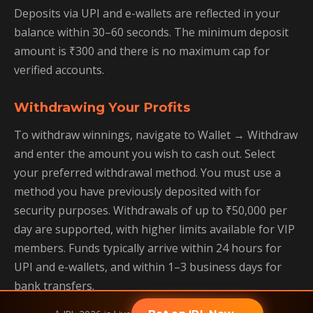
Deposits via UPI and e-wallets are reflected in your
balance within 30–60 seconds. The minimum deposit
amount is ₹300 and there is no maximum cap for
verified accounts.
Withdrawing Your Profits
To withdraw winnings, navigate to Wallet → Withdraw
and enter the amount you wish to cash out. Select
your preferred withdrawal method. You must use a
method you have previously deposited with for
security purposes. Withdrawals of up to ₹50,000 per
day are supported, with higher limits available for VIP
members. Funds typically arrive within 24 hours for
UPI and e-wallets, and within 1–3 business days for
bank transfers.