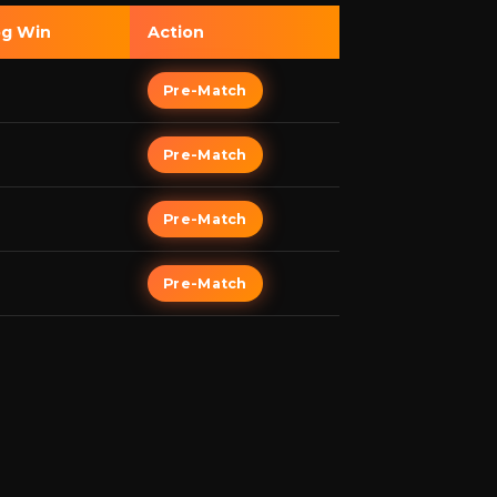
g Win
Action
Pre-Match
Pre-Match
Pre-Match
Pre-Match