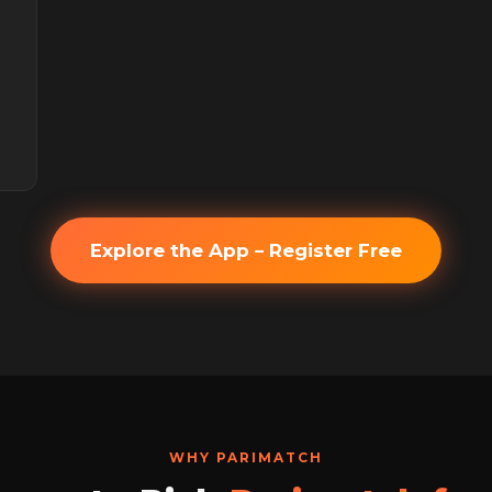
Explore the App – Register Free
WHY PARIMATCH