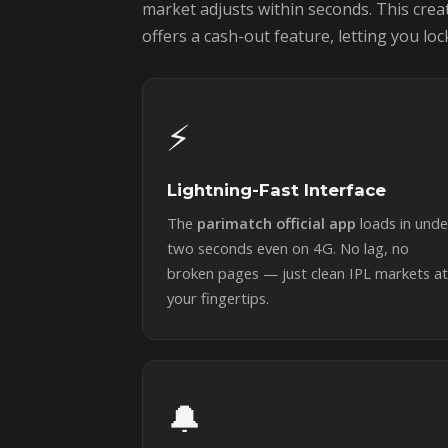
market adjusts within seconds. This crea
offers a cash-out feature, letting you lock
⚡
Lightning-Fast Interface
The
parimatch official app
loads in unde
two seconds even on 4G. No lag, no
broken pages — just clean IPL markets at
your fingertips.
🔔