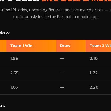
-time IPL odds, upcoming fixtures, and live match prices — 
continuously inside the Parimatch mobile app.
 Now
Team 1 Win
Draw
Team 2 Wi
1.95
—
2.10
2.35
—
1.72
1.85
—
2.20
ces