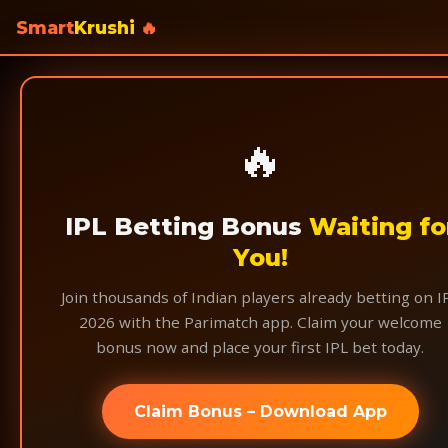
Smart
Krushi
🔥
🔥
Mobile IPL Bett
IPL Betting Bonus
Waiting fo
You!
Join thousands of Indian players already betting on I
The most 
2026 with the Parimatch app. Claim your welcome
register, c
bonus now and place your first IPL bet today.
Claim Bonus – Download App