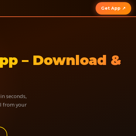
Get App ↗
App – Download &
 in seconds,
ll from your