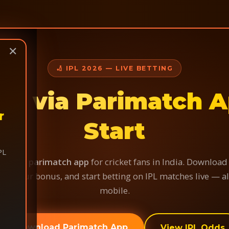
✕
🏏 IPL 2026 — LIVE BETTING
ing via Parimatch 
r
Start
PL
popular
parimatch app
for cricket fans in India. Download
laim your bonus, and start betting on IPL matches live — a
mobile.
📲 Download Parimatch App
View IPL Odds