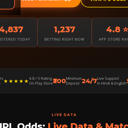
4,837
1,237
4.8 
ISTERED TODAY
BETTING RIGHT NOW
APP STORE RA
rs
4.8 / 5 Rating
Minimum
Live Support
₹300
24/7
★★★★★
e
On Play Store
Deposit
In Hindi & English
LIVE DATA
IPL Odds:
Live Data & Mat