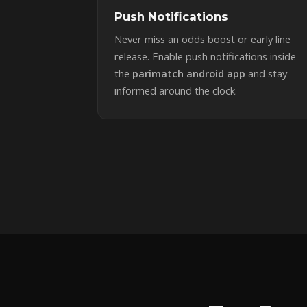
Push Notifications
Never miss an odds boost or early line
release. Enable push notifications inside
the
parimatch android app
and stay
informed around the clock.