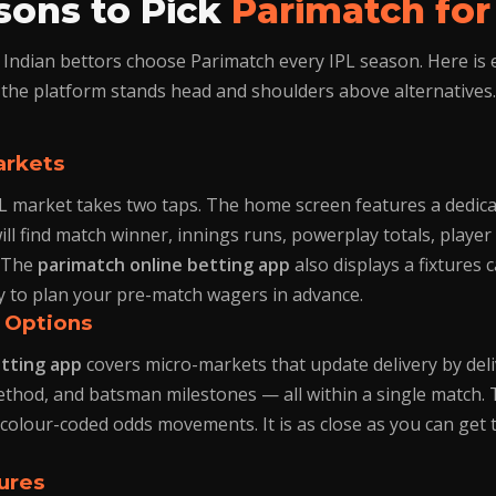
sons to Pick
Parimatch for
f Indian bettors choose Parimatch every IPL season. Here is 
the platform stands head and shoulders above alternatives.
arkets
PL market takes two taps. The home screen features a dedica
 will find match winner, innings runs, powerplay totals, play
. The
parimatch online betting app
also displays a fixtures 
 to plan your pre-match wagers in advance.
L Options
etting app
covers micro-markets that update delivery by deli
thod, and batsman milestones — all within a single match. T
th colour-coded odds movements. It is as close as you can ge
ures