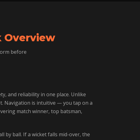
k Overview
tform before
, and reliability in one place. Unlike
t. Navigation is intuitive — you tap on a
covering match winner, top batsman,
 by ball. If a wicket falls mid-over, the