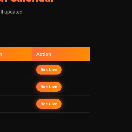
all updated
n
Action
Bet Live
Bet Live
Bet Live