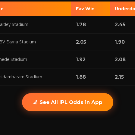
ue
Fav Win
Underdo
Jaitley Stadium
1.78
2.45
BV Ekana Stadium
2.05
1.90
hede Stadium
1.92
2.08
hidambaram Stadium
1.88
2.15
🏏 See All IPL Odds in App