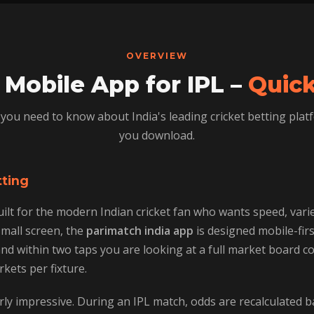
OVERVIEW
Mobile App for IPL –
Quic
you need to know about India's leading cricket betting pla
you download.
tting
lt for the modern Indian cricket fan who wants speed, variety
small screen, the
parimatch india app
is designed mobile-firs
 and within two taps you are looking at a full market board 
kets per fixture.
rly impressive. During an IPL match, odds are recalculated ball