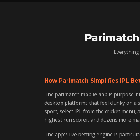
Parimatch 
Everything 
How Parimatch Simplifies IPL Be
The
parimatch mobile app
is purpose-bui
desktop platforms that feel clunky on a 
sport, select IPL from the cricket menu,
highest run scorer, and dozens more mar
The app's live betting engine is particula