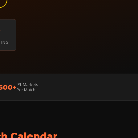
⭐
TING
IPL Markets
500+
Per Match
ch Calendar