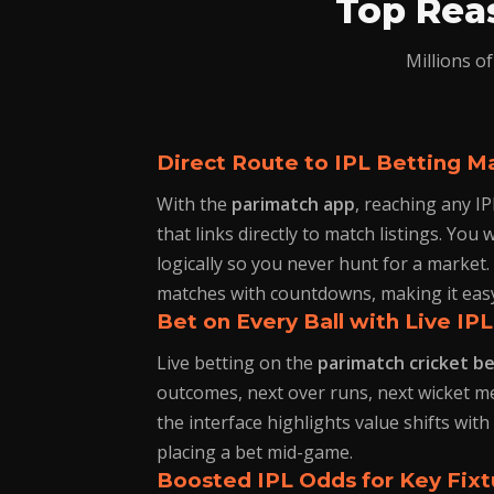
Top Rea
Millions o
Direct Route to IPL Betting M
With the
parimatch app
, reaching any I
that links directly to match listings. You
logically so you never hunt for a market
matches with countdowns, making it easy
Bet on Every Ball with Live IP
Live betting on the
parimatch cricket b
outcomes, next over runs, next wicket me
the interface highlights value shifts wi
placing a bet mid-game.
Boosted IPL Odds for Key Fixt