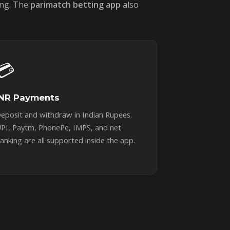
ing. The
parimatch betting app
also
💳
INR Payments
eposit and withdraw in Indian Rupees.
PI, Paytm, PhonePe, IMPS, and net
anking are all supported inside the app.