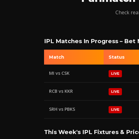
Check real
IPL Matches In Progress – Bet
Match
Status
MI vs CSK
LIVE
RCB vs KKR
LIVE
SRH vs PBKS
LIVE
This Week's IPL Fixtures & Pri