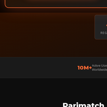
REG
Active Use
10M+
Worldwid
Parimatch 