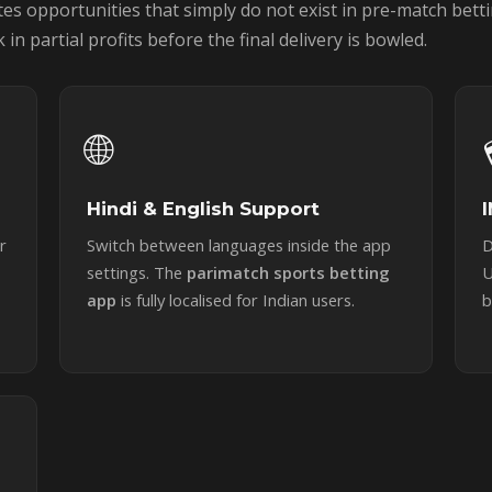
tes opportunities that simply do not exist in pre-match bett
 in partial profits before the final delivery is bowled.
🌐
Hindi & English Support
r
Switch between languages inside the app
D
settings. The
parimatch sports betting
U
app
is fully localised for Indian users.
b