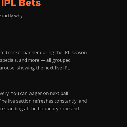
 IPL Bets
exactly why
ted cricket banner during the IPL season
er specials, and more — all grouped
carousel showing the next five IPL
very. You can wager on next ball
he live section refreshes constantly, and
t to standing at the boundary rope and