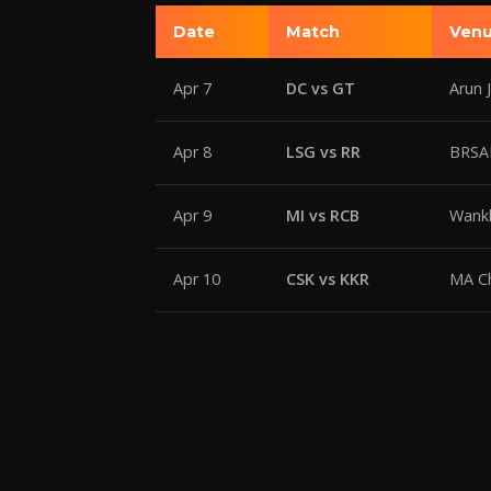
Date
Match
Ven
Apr 7
DC vs GT
Arun 
Apr 8
LSG vs RR
BRSA
Apr 9
MI vs RCB
Wank
Apr 10
CSK vs KKR
MA C