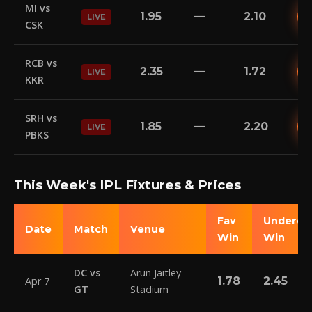
MI vs
1.95
—
2.10
LIVE
CSK
RCB vs
2.35
—
1.72
LIVE
KKR
SRH vs
1.85
—
2.20
LIVE
PBKS
This Week's IPL Fixtures & Prices
Fav
Underdo
Date
Match
Venue
Win
Win
DC vs
Arun Jaitley
Apr 7
1.78
2.45
GT
Stadium