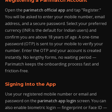
Registering a Parimatch Account
Open the
parimatch official app
and tap "Register."
You will be asked to enter your mobile number, email
address, and a secure password. Select your preferred
currency (INR is the default for Indian users) and
confirm you are above 18 years of age. A one-time
password (OTP) is sent to your mobile to verify your
number. Enter the OTP and your account is created
instantly. No lengthy forms, no waiting period —
Parimatch keeps the onboarding process fast and
friction-free.
Signing Into the App
Use your registered mobile number or email and
password on the
parimatch app login
screen. You can
also enable biometric login — fingerprint or Face ID —