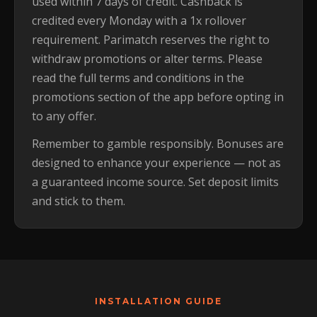
used within 7 days of credit. Cashback is
credited every Monday with a 1x rollover
requirement. Parimatch reserves the right to
withdraw promotions or alter terms. Please
read the full terms and conditions in the
promotions section of the app before opting in
to any offer.
Remember to gamble responsibly. Bonuses are
designed to enhance your experience — not as
a guaranteed income source. Set deposit limits
and stick to them.
INSTALLATION GUIDE