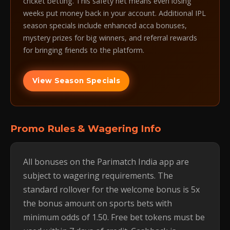
cricket betting. This safety net means even losing
weeks put money back in your account. Additional IPL
season specials include enhanced acca bonuses,
mystery prizes for big winners, and referral rewards
for bringing friends to the platform.
View Season Specials
Promo Rules & Wagering Info
All bonuses on the Parimatch India app are
subject to wagering requirements. The
standard rollover for the welcome bonus is 5x
the bonus amount on sports bets with
minimum odds of 1.50. Free bet tokens must be