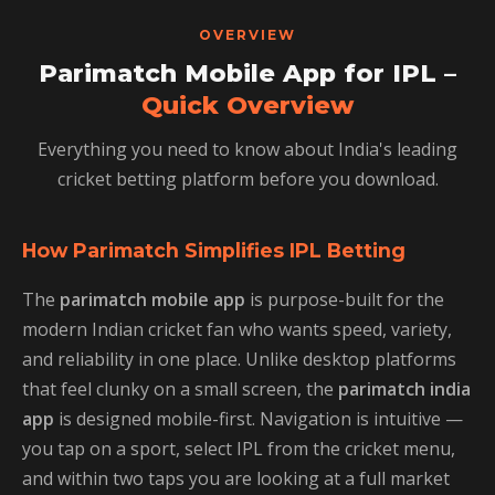
OVERVIEW
Parimatch Mobile App for IPL –
Quick Overview
Everything you need to know about India's leading
cricket betting platform before you download.
How Parimatch Simplifies IPL Betting
The
parimatch mobile app
is purpose-built for the
modern Indian cricket fan who wants speed, variety,
and reliability in one place. Unlike desktop platforms
that feel clunky on a small screen, the
parimatch india
app
is designed mobile-first. Navigation is intuitive —
you tap on a sport, select IPL from the cricket menu,
and within two taps you are looking at a full market