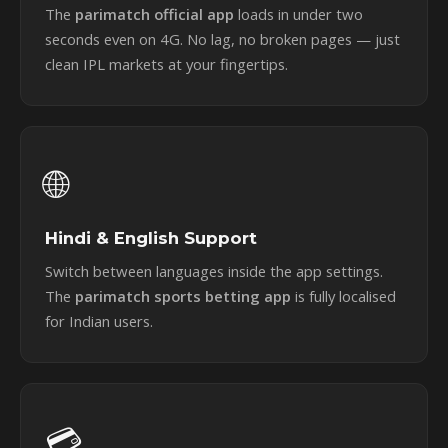
The
parimatch official app
loads in under two
seconds even on 4G. No lag, no broken pages — just
clean IPL markets at your fingertips.
🌐
Hindi & English Support
Switch between languages inside the app settings.
The
parimatch sports betting app
is fully localised
for Indian users.
💳