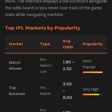
more. The interface displays a live scorecard alongside
the odds board so you never lose track of the game
state while navigating markets.
Top IPL Markets by Popularity
Avg
Market
Type
Popularity
Odds
Pre-
Most
1.80 –
Match
Match /
Popular
Winner
2.30
Live
3.00
Top
Pre-
Very High
–
Batsman
Match
8.00
Pre-