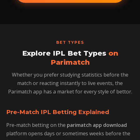
BET TYPES
Explore IPL Bet Types
on
Parimatch
Whether you prefer studying statistics before the
match or reacting instantly to live events, the
Parimatch app has a market for every style of bettor.
Pre-Match IPL Betting Explained
Pre-match betting on the
parimatch app download
platform opens days or sometimes weeks before the