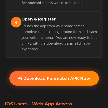
for android
installs within 30 seconds.
Open & Register
Launch the app from your home screen.
Complete the quick registration form and claim
your welcome bonus. You are now ready to bet
on IPL with the
download parimatch app
experience.
📲 Download Parimatch APK Now
iOS Users – Web App Access