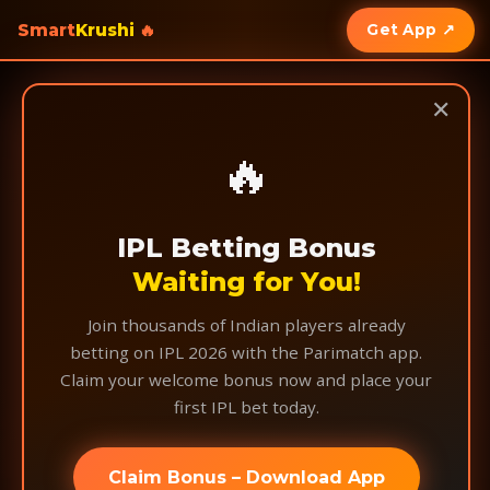
Smart
Krushi
🔥
Get App ↗
✕
🏏 IPL 2026 — LIVE BETTING
🔥
Mobile IPL Betting via
Parimatch App – Download &
IPL Betting Bonus
Start
Waiting for You!
The most popular
parimatch app
for cricket fans in
Join thousands of Indian players already
India. Download in seconds, register, claim your
betting on IPL 2026 with the Parimatch app.
bonus, and start betting on IPL matches live — all
Claim your welcome bonus now and place your
from your mobile.
first IPL bet today.
📲 Download Parimatch App
Claim Bonus – Download App