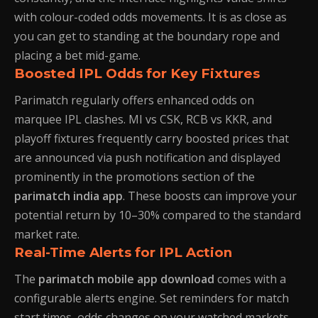
with colour-coded odds movements. It is as close as
you can get to standing at the boundary rope and
placing a bet mid-game.
Boosted IPL Odds for Key Fixtures
Parimatch regularly offers enhanced odds on
marquee IPL clashes. MI vs CSK, RCB vs KKR, and
playoff fixtures frequently carry boosted prices that
are announced via push notification and displayed
prominently in the promotions section of the
parimatch india app
. These boosts can improve your
potential return by 10–30% compared to the standard
market rate.
Real-Time Alerts for IPL Action
The
parimatch mobile app download
comes with a
configurable alerts engine. Set reminders for match
start times, odds changes on your watched markets,