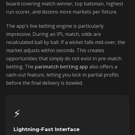
board covering match winner, top batsman, highest
run scorer, and dozens more markets per fixture.
The app's live betting engine is particularly
impressive. During an IPL match, odds are
recalculated ball by ball. If a wicket falls mid-over, the
market adjusts within seconds. This creates
opportunities that simply do not exist in pre-match
betting. The
parimatch betting app
also offers a
cash-out feature, letting you lock in partial profits
before the final delivery is bowled.
⚡
Lightning-Fast Interface