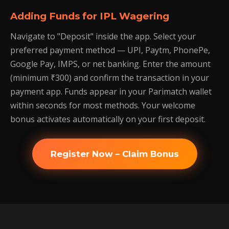
Adding Funds for IPL Wagering
Navigate to "Deposit" inside the app. Select your
preferred payment method — UPI, Paytm, PhonePe,
Google Pay, IMPS, or net banking. Enter the amount
(minimum ₹300) and confirm the transaction in your
payment app. Funds appear in your Parimatch wallet
within seconds for most methods. Your welcome
bonus activates automatically on your first deposit.
Register Now – Claim Bonus