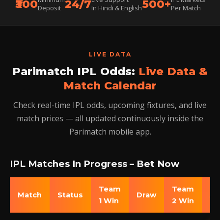
₹300
24/7
500+
Deposit
In Hindi & English
Per Match
LIVE DATA
Parimatch IPL Odds:
Live Data &
Match Calendar
Check real-time IPL odds, upcoming fixtures, and live
match prices — all updated continuously inside the
Parimatch mobile app.
IPL Matches In Progress – Bet Now
Team
Team
Match
Status
Draw
Ac
1 Win
2 Win