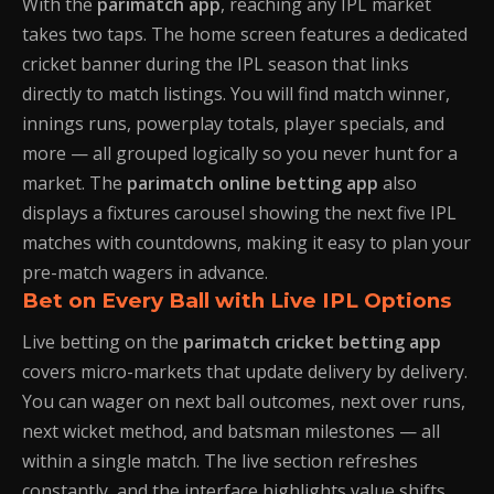
With the
parimatch app
, reaching any IPL market
takes two taps. The home screen features a dedicated
cricket banner during the IPL season that links
directly to match listings. You will find match winner,
innings runs, powerplay totals, player specials, and
more — all grouped logically so you never hunt for a
market. The
parimatch online betting app
also
displays a fixtures carousel showing the next five IPL
matches with countdowns, making it easy to plan your
pre-match wagers in advance.
Bet on Every Ball with Live IPL Options
Live betting on the
parimatch cricket betting app
covers micro-markets that update delivery by delivery.
You can wager on next ball outcomes, next over runs,
next wicket method, and batsman milestones — all
within a single match. The live section refreshes
constantly, and the interface highlights value shifts