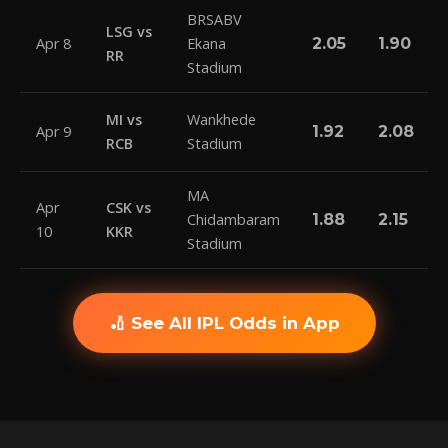
BRSABV
LSG vs
Apr 8
Ekana
2.05
1.90
RR
Stadium
MI vs
Wankhede
Apr 9
1.92
2.08
RCB
Stadium
MA
Apr
CSK vs
Chidambaram
1.88
2.15
10
KKR
Stadium
🏏 See All IPL Odds in App