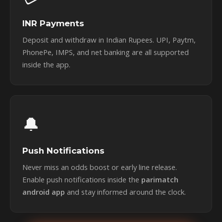
INR Payments
Deposit and withdraw in Indian Rupees. UPI, Paytm,
PhonePe, IMPS, and net banking are all supported
inside the app.
🔔
Push Notifications
Never miss an odds boost or early line release.
Enable push notifications inside the
parimatch
android app
and stay informed around the clock.