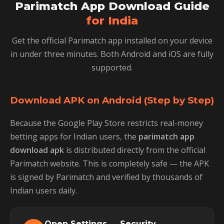
Parimatch App Download Guide
for India
Get the official Parimatch app installed on your device
in under three minutes. Both Android and iOS are fully
supported.
Download APK on Android (Step by Step)
Because the Google Play Store restricts real-money
betting apps for Indian users, the
parimatch app
download apk
is distributed directly from the official
Parimatch website. This is completely safe — the APK
is signed by Parimatch and verified by thousands of
Indian users daily.
Open Settings → Security