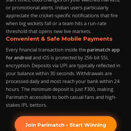
or promotional alerts. Indian users particularly
appreciate the cricket-specific notifications that fire
when big wickets fall or a team hits a run-rate
threshold that opens new live markets.
Convenient & Safe Mobile Payments
Every financial transaction inside the
parimatch app
for android
and iOS is protected by 256-bit SSL
encryption. Deposits via UPI are typically reflected in
your balance within 30 seconds. Withdrawals are
processed daily and most reach your bank within 24
hours. The minimum deposit is just ₹300, making
Parimatch accessible to both casual fans and high-
stakes IPL bettors.
Join Parimatch – Start Winning