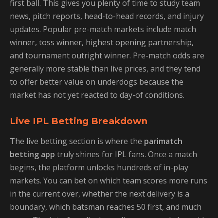
first ball. This gives you plenty of time to study team
news, pitch reports, head-to-head records, and injury
updates. Popular pre-match markets include match
winner, toss winner, highest opening partnership,
and tournament outright winner. Pre-match odds are
generally more stable than live prices, and they tend
to offer better value on underdogs because the
market has not yet reacted to day-of conditions.
Live IPL Betting Breakdown
The live betting section is where the
parimatch
betting app
truly shines for IPL fans. Once a match
begins, the platform unlocks hundreds of in-play
markets. You can bet on which team scores more runs
in the current over, whether the next delivery is a
boundary, which batsman reaches 50 first, and much