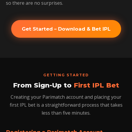
so there are no surprises.
Get Started – Download & Bet IPL
GETTING STARTED
From Sign-Up to
First IPL Bet
Creating your Parimatch account and placing your
first IPL bet is a straightforward process that takes
less than five minutes.