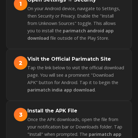
On your Android device, navigate to Settings,
then Security or Privacy. Enable the "Install
from Unknown Sources" toggle. This allows
you to install the
parimatch android app
download
file outside of the Play Store.
Visit the Official Parimatch Site
Tap the link below to visit the official download
page. You will see a prominent "Download
APK" button for Android. Tap it to begin the
parimatch india app download
.
Install the APK File
Once the APK downloads, open the file from
your notification bar or Downloads folder. Tap
"Install" when prompted. The
parimatch app