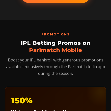
PROMOTIONS
IPL Betting Promos on
Parimatch Mobile
Boost your IPL bankroll with generous promotions
available exclusively through the Parimatch India app
during the season.
150%