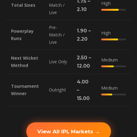
1.75 –
High
Total Sixes
Match /
2.10
Live
Pre-
1.90 –
Powerplay
High
Match /
Runs
2.20
Live
2.50 –
Next Wicket
Medium
Live Only
Method
12.00
4.00
Tournament
Medium
Outright
–
Winner
15.00
View All IPL Markets →