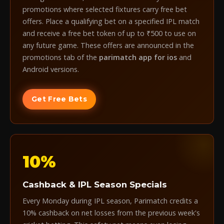
promotions where selected fixtures carry free bet
offers. Place a qualifying bet on a specified IPL match
and receive a free bet token of up to ₹500 to use on
any future game. These offers are announced in the
promotions tab of the
parimatch app for ios
and
Android versions.
Get Free Bets
10%
Cashback & IPL Season Specials
Every Monday during IPL season, Parimatch credits a
10% cashback on net losses from the previous week's