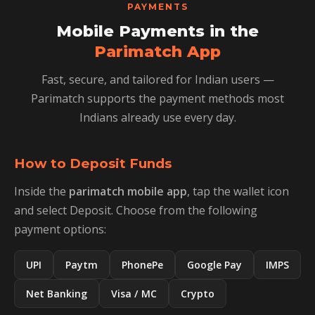
PAYMENTS
Mobile Payments in the
Parimatch App
Fast, secure, and tailored for Indian users —
Parimatch supports the payment methods most
Indians already use every day.
How to Deposit Funds
Inside the
parimatch mobile app
, tap the wallet icon
and select Deposit. Choose from the following
payment options:
UPI
Paytm
PhonePe
Google Pay
IMPS
Net Banking
Visa / MC
Crypto