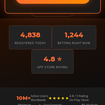
View IPL Odds
4,840
1,242
REGISTERED TODAY
BETTING RIGHT NOW
4.8 ⭐
APP STORE RATING
Active Users
4.8 / 5 Rating
10M+
★★★★★
Worldwide
On Play Store
Minimum
Live Support
IPL Markets