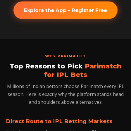
Explore the App – Register Free
WHY PARIMATCH
Top Reasons to Pick
Parimatch
for IPL Bets
Millions of Indian bettors choose Parimatch every IPL
season. Here is exactly why the platform stands head
and shoulders above alternatives.
Direct Route to IPL Betting Markets