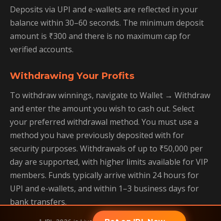
Deposits via UPI and e-wallets are reflected in your
balance within 30–60 seconds. The minimum deposit
amount is ₹300 and there is no maximum cap for
verified accounts.
Withdrawing Your Profits
To withdraw winnings, navigate to Wallet → Withdraw
and enter the amount you wish to cash out. Select
your preferred withdrawal method. You must use a
method you have previously deposited with for
security purposes. Withdrawals of up to ₹50,000 per
day are supported, with higher limits available for VIP
members. Funds typically arrive within 24 hours for
UPI and e-wallets, and within 1–3 business days for
bank transfers.