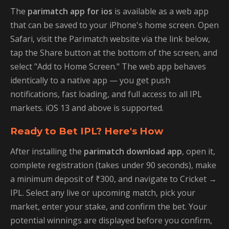
The
parimatch app for ios
is available as a web app
that can be saved to your iPhone's home screen. Open
Safari, visit the Parimatch website via the link below,
tap the Share button at the bottom of the screen, and
select "Add to Home Screen." The web app behaves
identically to a native app — you get push
notifications, fast loading, and full access to all IPL
markets. iOS 13 and above is supported.
Ready to Bet IPL? Here's How
After installing the
parimatch download app
, open it,
complete registration (takes under 90 seconds), make
a minimum deposit of ₹300, and navigate to Cricket →
IPL. Select any live or upcoming match, pick your
market, enter your stake, and confirm the bet. Your
potential winnings are displayed before you confirm,