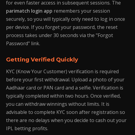
for even faster access in subsequent sessions. The
parimatch login app
remembers your session
securely, so you will typically only need to log in once
per device. If you forget your password, the reset
process takes under 30 seconds via the "Forgot
Password" link.
Getting Verified Quickly
KYC (Know Your Customer) verification is required
before your first withdrawal. Upload a photo of your
Aadhaar card or PAN card and a selfie. Verification is
typically completed within two hours. Once verified,
you can withdraw winnings without limits. It is
advisable to complete KYC soon after registration so
there are no delays when you decide to cash out your
IPL betting profits.