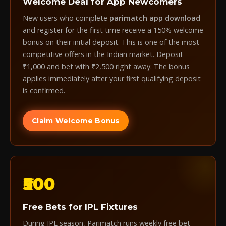
Welcome Deal for App Newcomers
New users who complete
parimatch app download
and register for the first time receive a 150% welcome
bonus on their initial deposit. This is one of the most
competitive offers in the Indian market. Deposit
₹1,000 and bet with ₹2,500 right away. The bonus
applies immediately after your first qualifying deposit
is confirmed.
Claim Welcome Bonus
₹500
Free Bets for IPL Fixtures
During IPL season, Parimatch runs weekly free bet