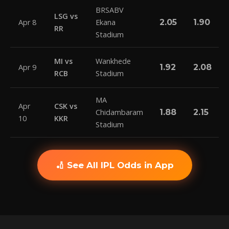
BRSABV
LSG vs
Apr 8
Ekana
2.05
1.90
RR
Stadium
MI vs
Wankhede
Apr 9
1.92
2.08
RCB
Stadium
MA
Apr
CSK vs
Chidambaram
1.88
2.15
10
KKR
Stadium
🏏 See All IPL Odds in App