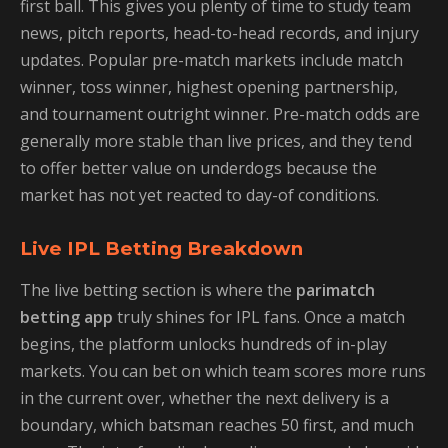
first ball. This gives you plenty of time to study team
news, pitch reports, head-to-head records, and injury
updates. Popular pre-match markets include match
winner, toss winner, highest opening partnership,
and tournament outright winner. Pre-match odds are
generally more stable than live prices, and they tend
to offer better value on underdogs because the
market has not yet reacted to day-of conditions.
Live IPL Betting Breakdown
The live betting section is where the
parimatch
betting app
truly shines for IPL fans. Once a match
begins, the platform unlocks hundreds of in-play
markets. You can bet on which team scores more runs
in the current over, whether the next delivery is a
boundary, which batsman reaches 50 first, and much