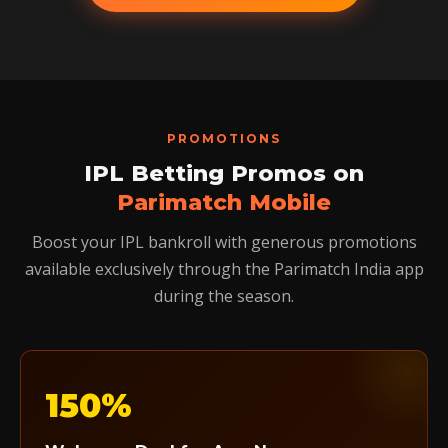
PROMOTIONS
IPL Betting Promos on
Parimatch Mobile
Boost your IPL bankroll with generous promotions
available exclusively through the Parimatch India app
during the season.
150%