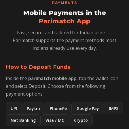
PAYMENTS
Mobile Payments in the
Parimatch App
Fast, secure, and tailored for Indian users —
Parimatch supports the payment methods most
Indians already use every day.
How to Deposit Funds
Inside the
parimatch mobile app
, tap the wallet icon
and select Deposit. Choose from the following
payment options:
UPI
Paytm
PhonePe
Google Pay
IMPS
Net Banking
Visa / MC
Crypto