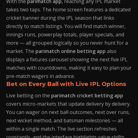
With the
parimatch app
, reaching any IPL market
takes two taps. The home screen features a dedicated
cricket banner during the IPL season that links
directly to match listings. You will find match winner,
innings runs, powerplay totals, player specials, and
more — all grouped logically so you never hunt for a
market. The
parimatch online betting app
also
displays a fixtures carousel showing the next five IPL
matches with countdowns, making it easy to plan your
pre-match wagers in advance.
Bet on Every Ball with Live IPL Options
Live betting on the
parimatch cricket betting app
covers micro-markets that update delivery by delivery.
You can wager on next ball outcomes, next over runs,
next wicket method, and batsman milestones — all
within a single match. The live section refreshes
constantly, and the interface highlights value shifts