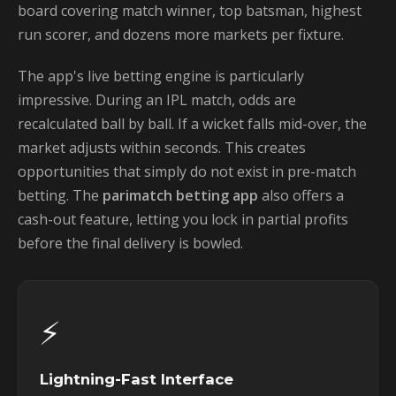
board covering match winner, top batsman, highest
run scorer, and dozens more markets per fixture.
The app's live betting engine is particularly
impressive. During an IPL match, odds are
recalculated ball by ball. If a wicket falls mid-over, the
market adjusts within seconds. This creates
opportunities that simply do not exist in pre-match
betting. The
parimatch betting app
also offers a
cash-out feature, letting you lock in partial profits
before the final delivery is bowled.
⚡
Lightning-Fast Interface