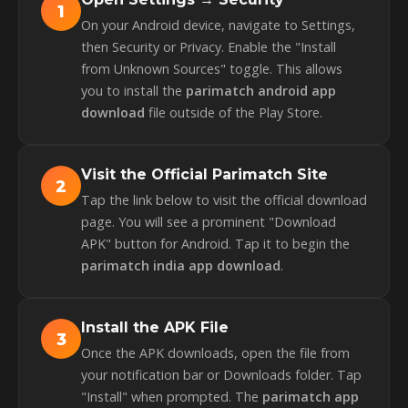
On your Android device, navigate to Settings,
then Security or Privacy. Enable the "Install
from Unknown Sources" toggle. This allows
you to install the
parimatch android app
download
file outside of the Play Store.
Visit the Official Parimatch Site
Tap the link below to visit the official download
page. You will see a prominent "Download
APK" button for Android. Tap it to begin the
parimatch india app download
.
Install the APK File
Once the APK downloads, open the file from
your notification bar or Downloads folder. Tap
"Install" when prompted. The
parimatch app