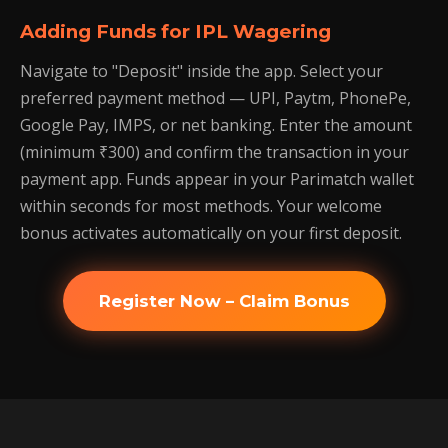
Adding Funds for IPL Wagering
Navigate to "Deposit" inside the app. Select your
preferred payment method — UPI, Paytm, PhonePe,
Google Pay, IMPS, or net banking. Enter the amount
(minimum ₹300) and confirm the transaction in your
payment app. Funds appear in your Parimatch wallet
within seconds for most methods. Your welcome
bonus activates automatically on your first deposit.
Register Now – Claim Bonus