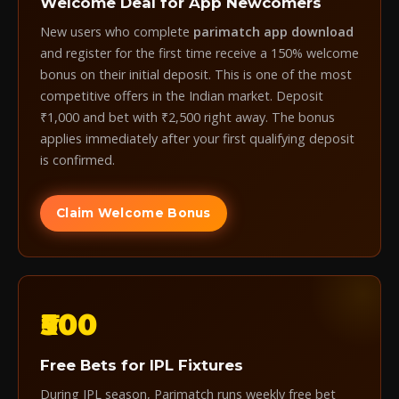
Welcome Deal for App Newcomers
New users who complete
parimatch app download
and register for the first time receive a 150% welcome
bonus on their initial deposit. This is one of the most
competitive offers in the Indian market. Deposit
₹1,000 and bet with ₹2,500 right away. The bonus
applies immediately after your first qualifying deposit
is confirmed.
Claim Welcome Bonus
₹500
Free Bets for IPL Fixtures
During IPL season, Parimatch runs weekly free bet