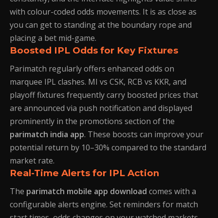
with colour-coded odds movements. It is as close as
you can get to standing at the boundary rope and
placing a bet mid-game.
Boosted IPL Odds for Key Fixtures
Parimatch regularly offers enhanced odds on
marquee IPL clashes. MI vs CSK, RCB vs KKR, and
playoff fixtures frequently carry boosted prices that
are announced via push notification and displayed
prominently in the promotions section of the
parimatch india app
. These boosts can improve your
potential return by 10–30% compared to the standard
market rate.
Real-Time Alerts for IPL Action
The
parimatch mobile app download
comes with a
configurable alerts engine. Set reminders for match
start times, odds changes on your watched markets,