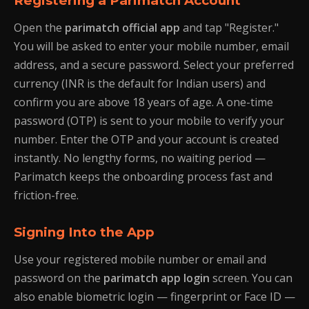
Registering a Parimatch Account
Open the
parimatch official app
and tap "Register."
You will be asked to enter your mobile number, email
address, and a secure password. Select your preferred
currency (INR is the default for Indian users) and
confirm you are above 18 years of age. A one-time
password (OTP) is sent to your mobile to verify your
number. Enter the OTP and your account is created
instantly. No lengthy forms, no waiting period —
Parimatch keeps the onboarding process fast and
friction-free.
Signing Into the App
Use your registered mobile number or email and
password on the
parimatch app login
screen. You can
also enable biometric login — fingerprint or Face ID —