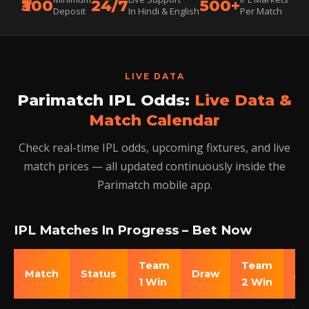
₹300
24/7
500+
Deposit
In Hindi & English
Per Match
LIVE DATA
Parimatch IPL Odds:
Live Data &
Match Calendar
Check real-time IPL odds, upcoming fixtures, and live
match prices — all updated continuously inside the
Parimatch mobile app.
IPL Matches In Progress – Bet Now
Team
Team
Match
Status
Draw
Ac
1 Win
2 Win