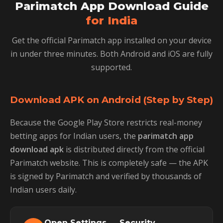
Parimatch App Download Guide
for India
Get the official Parimatch app installed on your device
in under three minutes. Both Android and iOS are fully
supported.
Download APK on Android (Step by Step)
Because the Google Play Store restricts real-money
betting apps for Indian users, the
parimatch app
download apk
is distributed directly from the official
Parimatch website. This is completely safe — the APK
is signed by Parimatch and verified by thousands of
Indian users daily.
Open Settings → Security