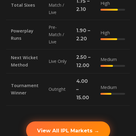
1.75 –
High
Total Sixes
Match /
2.10
Live
Pre-
1.90 –
Powerplay
High
Match /
Runs
2.20
Live
2.50 –
Next Wicket
Medium
Live Only
Method
12.00
4.00
Tournament
Medium
Outright
–
Winner
15.00
View All IPL Markets →