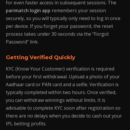
for even faster access in subsequent sessions. The
parimatch login app
remembers your session
securely, so you will typically only need to log in once
per device. If you forget your password, the reset
process takes under 30 seconds via the "Forgot
Password" link.
Getting Verified Quickly
KYC (Know Your Customer) verification is required
before your first withdrawal. Upload a photo of your
Aadhaar card or PAN card and a selfie. Verification is
typically completed within two hours. Once verified,
you can withdraw winnings without limits. It is
advisable to complete KYC soon after registration so
there are no delays when you decide to cash out your
IPL betting profits.