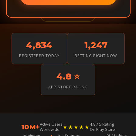
View IPL Odds
4,834
1,247
REGISTERED TODAY
BETTING RIGHT NOW
4.8 ⭐
APP STORE RATING
Active Users
4.8 / 5 Rating
10M+
★★★★★
Worldwide
On Play Store
Minimum
Live Support
IPL Markets