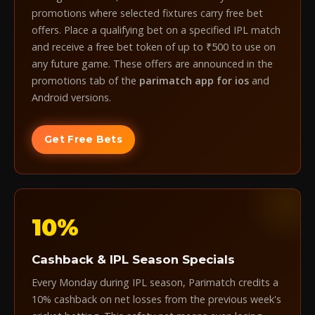
promotions where selected fixtures carry free bet
offers. Place a qualifying bet on a specified IPL match
and receive a free bet token of up to ₹500 to use on
any future game. These offers are announced in the
promotions tab of the
parimatch app for ios
and
Android versions.
Get Free Bets
10%
Cashback & IPL Season Specials
Every Monday during IPL season, Parimatch credits a
10% cashback on net losses from the previous week's