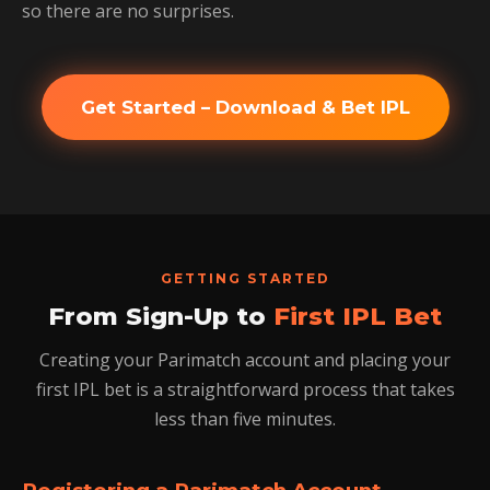
so there are no surprises.
Get Started – Download & Bet IPL
GETTING STARTED
From Sign-Up to
First IPL Bet
Creating your Parimatch account and placing your
first IPL bet is a straightforward process that takes
less than five minutes.