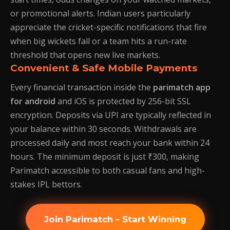
or promotional alerts. Indian users particularly
appreciate the cricket-specific notifications that fire
when big wickets fall or a team hits a run-rate
threshold that opens new live markets.
Convenient & Safe Mobile Payments
Every financial transaction inside the
parimatch app
for android
and iOS is protected by 256-bit SSL
encryption. Deposits via UPI are typically reflected in
your balance within 30 seconds. Withdrawals are
processed daily and most reach your bank within 24
hours. The minimum deposit is just ₹300, making
Parimatch accessible to both casual fans and high-
stakes IPL bettors.
Join Parimatch – Start Winning