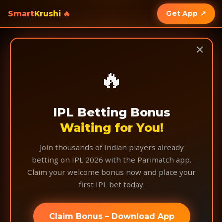
Smart
Krushi
🔥
Get App ↗
✕
🏏 IPL 2026 — LIVE BETTING
🔥
Mobile IPL Betting via
Parimatch App – Download &
IPL Betting Bonus
Start
Waiting for You!
The most popular
parimatch app
for cricket fans in
Join thousands of Indian players already
India. Download in seconds, register, claim your
betting on IPL 2026 with the Parimatch app.
bonus, and start betting on IPL matches live — all
Claim your welcome bonus now and place your
from your mobile.
first IPL bet today.
📲 Download Parimatch App
Claim Bonus – Download App