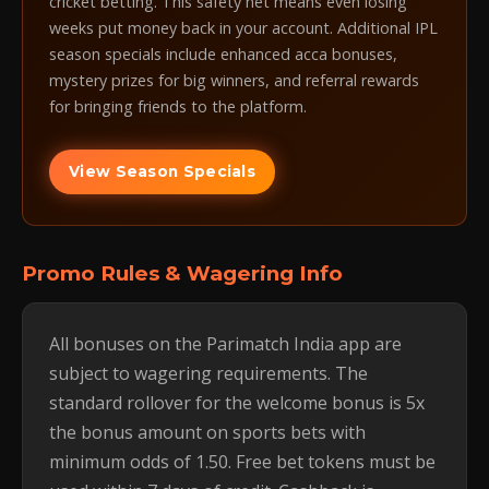
cricket betting. This safety net means even losing
weeks put money back in your account. Additional IPL
season specials include enhanced acca bonuses,
mystery prizes for big winners, and referral rewards
for bringing friends to the platform.
View Season Specials
Promo Rules & Wagering Info
All bonuses on the Parimatch India app are
subject to wagering requirements. The
standard rollover for the welcome bonus is 5x
the bonus amount on sports bets with
minimum odds of 1.50. Free bet tokens must be