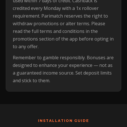
used within 7 days of credit. Cashback is
credited every Monday with a 1x rollover
requirement. Parimatch reserves the right to
withdraw promotions or alter terms. Please
read the full terms and conditions in the
promotions section of the app before opting in
to any offer.
Remember to gamble responsibly. Bonuses are
designed to enhance your experience — not as
a guaranteed income source. Set deposit limits
and stick to them.
INSTALLATION GUIDE