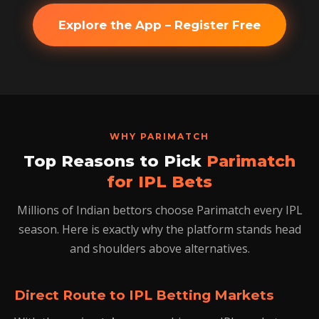
Explore the App – Register Free
WHY PARIMATCH
Top Reasons to Pick
Parimatch
for IPL Bets
Millions of Indian bettors choose Parimatch every IPL
season. Here is exactly why the platform stands head
and shoulders above alternatives.
Direct Route to IPL Betting Markets