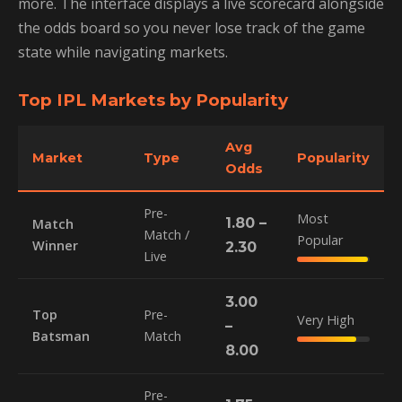
more. The interface displays a live scorecard alongside
the odds board so you never lose track of the game
state while navigating markets.
Top IPL Markets by Popularity
Avg
Market
Type
Popularity
Odds
Pre-
Most
1.80 –
Match
Match /
Popular
Winner
2.30
Live
3.00
Top
Pre-
Very High
–
Batsman
Match
8.00
Pre-