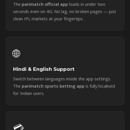
The
parimatch official app
loads in under two
seconds even on 4G. No lag, no broken pages — just
clean IPL markets at your fingertips.
🌐
Hindi & English Support
Switch between languages inside the app settings.
The
parimatch sports betting app
is fully localised
for Indian users.
💳