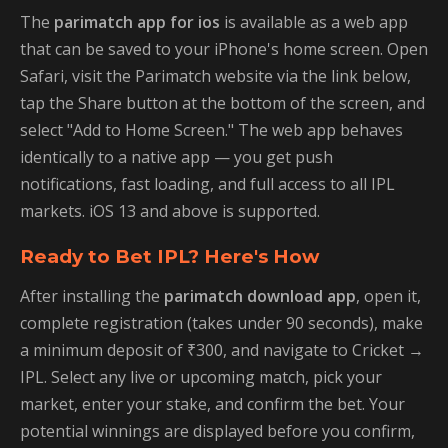
The
parimatch app for ios
is available as a web app
that can be saved to your iPhone's home screen. Open
Safari, visit the Parimatch website via the link below,
tap the Share button at the bottom of the screen, and
select "Add to Home Screen." The web app behaves
identically to a native app — you get push
notifications, fast loading, and full access to all IPL
markets. iOS 13 and above is supported.
Ready to Bet IPL? Here's How
After installing the
parimatch download app
, open it,
complete registration (takes under 90 seconds), make
a minimum deposit of ₹300, and navigate to Cricket →
IPL. Select any live or upcoming match, pick your
market, enter your stake, and confirm the bet. Your
potential winnings are displayed before you confirm,