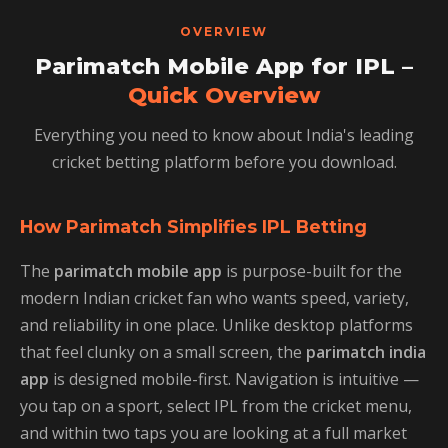
OVERVIEW
Parimatch Mobile App for IPL –
Quick Overview
Everything you need to know about India's leading
cricket betting platform before you download.
How Parimatch Simplifies IPL Betting
The
parimatch mobile app
is purpose-built for the
modern Indian cricket fan who wants speed, variety,
and reliability in one place. Unlike desktop platforms
that feel clunky on a small screen, the
parimatch india
app
is designed mobile-first. Navigation is intuitive —
you tap on a sport, select IPL from the cricket menu,
and within two taps you are looking at a full market