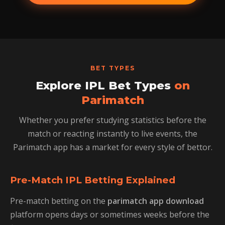
BET TYPES
Explore IPL Bet Types
on
Parimatch
Whether you prefer studying statistics before the
match or reacting instantly to live events, the
Parimatch app has a market for every style of bettor.
Pre-Match IPL Betting Explained
Pre-match betting on the
parimatch app download
platform opens days or sometimes weeks before the