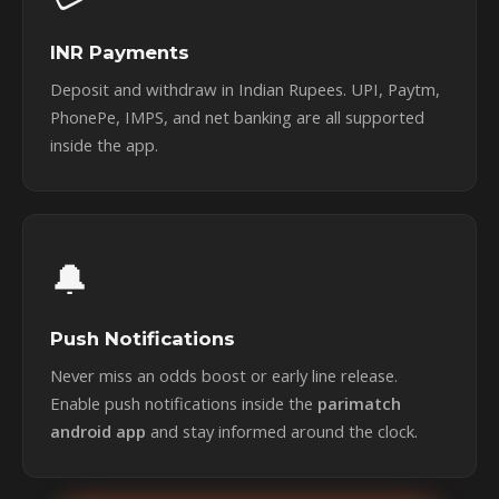
INR Payments
Deposit and withdraw in Indian Rupees. UPI, Paytm,
PhonePe, IMPS, and net banking are all supported
inside the app.
🔔
Push Notifications
Never miss an odds boost or early line release.
Enable push notifications inside the
parimatch
android app
and stay informed around the clock.