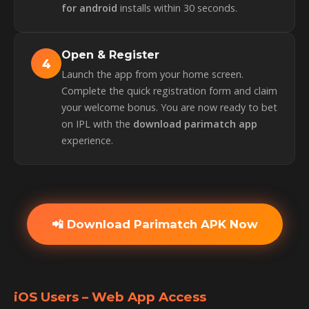
for android
installs within 30 seconds.
Open & Register
Launch the app from your home screen.
Complete the quick registration form and claim
your welcome bonus. You are now ready to bet
on IPL with the
download parimatch app
experience.
📲 Download Parimatch APK Now
iOS Users – Web App Access