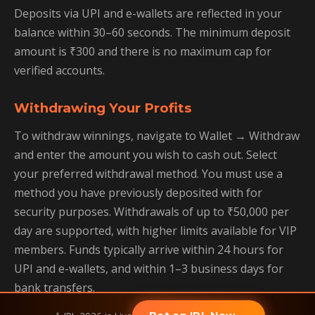
Deposits via UPI and e-wallets are reflected in your
balance within 30–60 seconds. The minimum deposit
amount is ₹300 and there is no maximum cap for
verified accounts.
Withdrawing Your Profits
To withdraw winnings, navigate to Wallet → Withdraw
and enter the amount you wish to cash out. Select
your preferred withdrawal method. You must use a
method you have previously deposited with for
security purposes. Withdrawals of up to ₹50,000 per
day are supported, with higher limits available for VIP
members. Funds typically arrive within 24 hours for
UPI and e-wallets, and within 1–3 business days for
bank transfers.