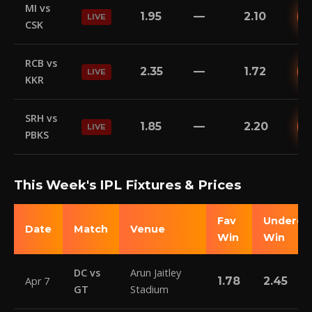
MI vs
1.95
—
2.10
LIVE
CSK
RCB vs
2.35
—
1.72
LIVE
KKR
SRH vs
1.85
—
2.20
LIVE
PBKS
This Week's IPL Fixtures & Prices
Fav
Underdo
Date
Match
Venue
Win
Win
DC vs
Arun Jaitley
Apr 7
1.78
2.45
GT
Stadium